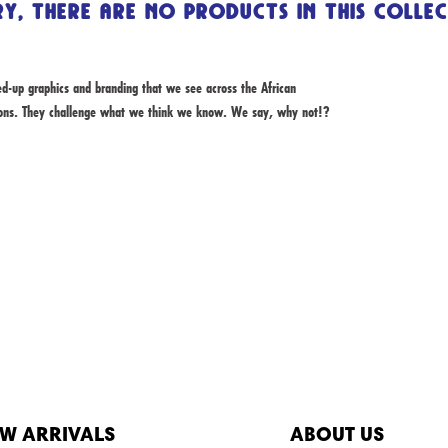
y, there are no products in this colle
-up graphics and branding that we see across the African
ions. They challenge what we think we know. We say, why not!?
W ARRIVALS
ABOUT US