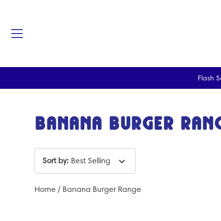
Flash S
Skip
to
content
Banana Burger Ran
Sort by
:
Best Selling
Home
/
Banana Burger Range