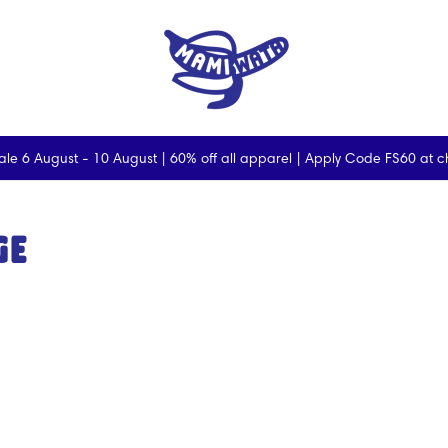
ale 6 August - 10 August | 60% off all apparel | Apply Code FS60 at 
ge