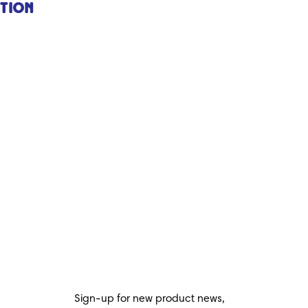
ction
Sign-up for new product news,