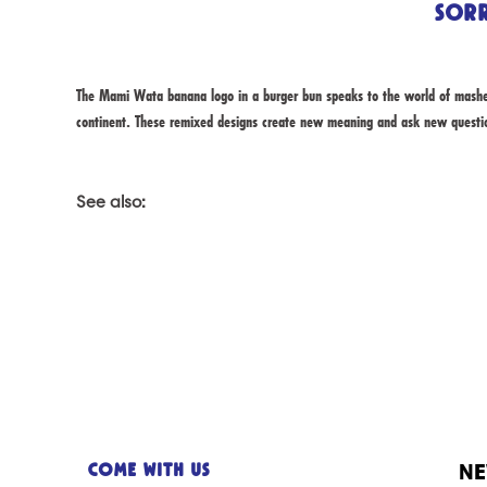
Sorr
The Mami Wata banana logo in a burger bun speaks to the world of mashed
continent. These remixed designs create new meaning and ask new quest
See also:
NE
Come with us