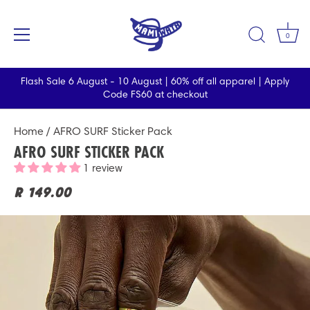
0
Flash Sale 6 August - 10 August | 60% off all apparel | Apply
Code FS60 at checkout
Skip
Home
/ AFRO SURF Sticker Pack
to
AFRO SURF STICKER PACK
content
1 review
R 149.00