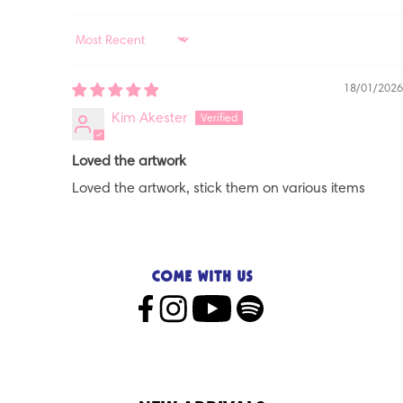
SORT BY
18/01/2026
Kim Akester
Loved the artwork
Loved the artwork, stick them on various items
Come with us