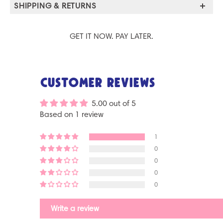
SHIPPING & RETURNS
GET IT NOW. PAY LATER.
Customer Reviews
5.00 out of 5
Based on 1 review
1
0
0
0
0
Write a review