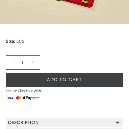
Size:
O/S
−
+
ADD TO CART
Secure Checkout With
DESCRIPTION