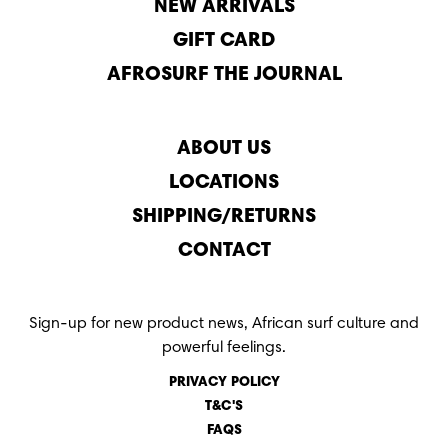
NEW ARRIVALS
GIFT CARD
AFROSURF THE JOURNAL
ABOUT US
LOCATIONS
SHIPPING/RETURNS
CONTACT
Sign-up for new product news, African surf culture and
powerful feelings.
PRIVACY POLICY
T&C'S
FAQS